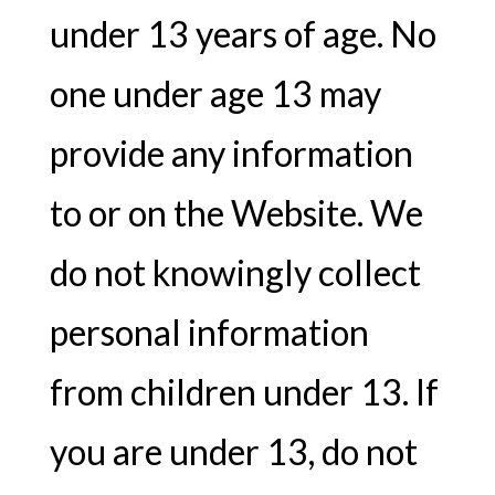
under 13 years of age. No
one under age 13 may
provide any information
to or on the Website. We
do not knowingly collect
personal information
from children under 13. If
you are under 13, do not