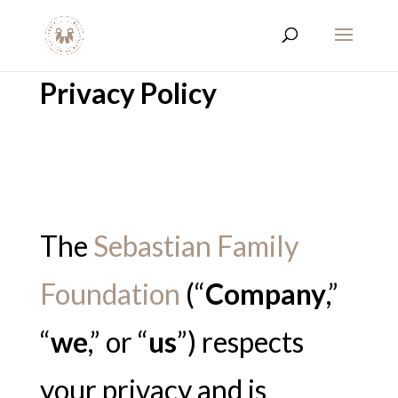
Privacy Policy
The
Sebastian Family
Foundation
(“
Company
,”
“
we
,” or “
us
”) respects
your privacy and is