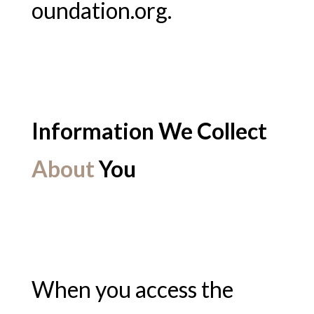
oundation.org.
Information We Collect
About
You
When you access the