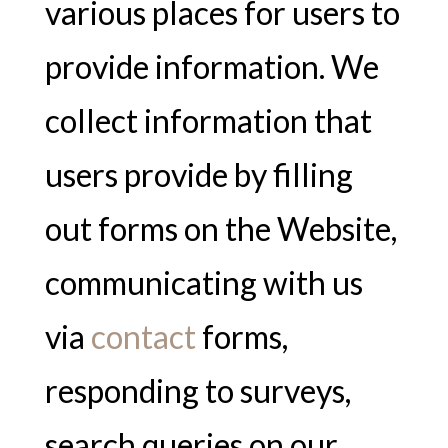
various places for users to
provide information. We
collect information that
users provide by filling
out forms on the Website,
communicating with us
via
contact
forms,
responding to surveys,
search queries on our