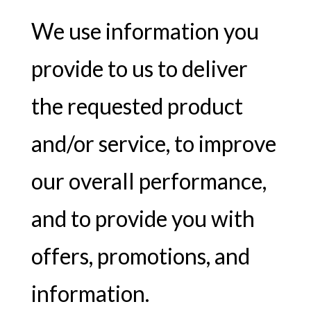
We use information you
provide to us to deliver
the requested product
and/or service, to improve
our overall performance,
and to provide you with
offers, promotions, and
information.