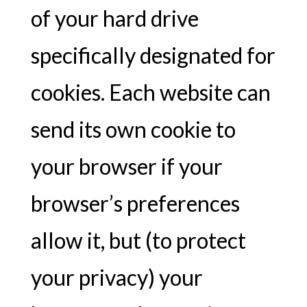
of your hard drive
specifically designated for
cookies. Each website can
send its own cookie to
your browser if your
browser’s preferences
allow it, but (to protect
your privacy) your