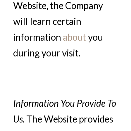
Website, the Company
will learn certain
information
about
you
during your visit.
Information You Provide To
Us
. The Website provides