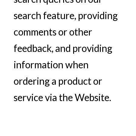
search feature, providing
comments or other
feedback, and providing
information when
ordering a product or
service via the Website.