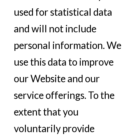
used for statistical data
and will not include
personal information. We
use this data to improve
our Website and our
service offerings. To the
extent that you
voluntarily provide