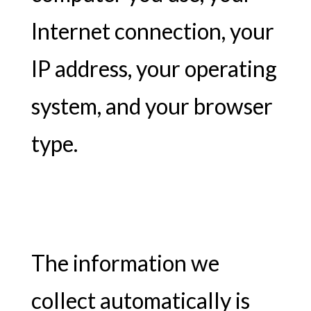
Internet connection, your
IP address, your operating
system, and your browser
type.
The information we
collect automatically is