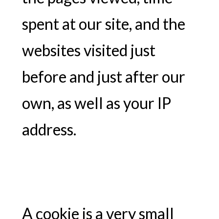
spent at our site, and the
websites visited just
before and just after our
own, as well as your IP
address.
A cookie is a very small