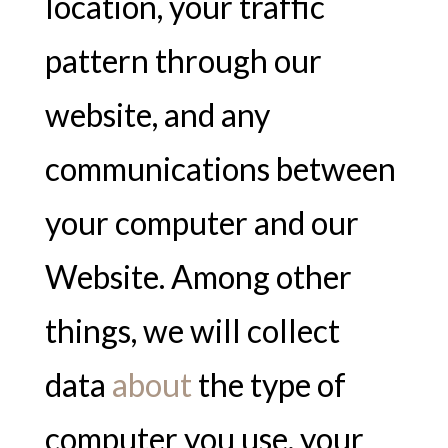
location, your traffic
pattern through our
website, and any
communications between
your computer and our
Website. Among other
things, we will collect
data
about
the type of
computer you use, your