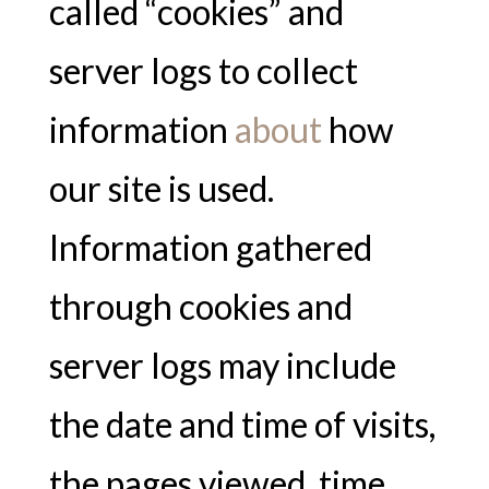
called “cookies” and
server logs to collect
information
about
how
our site is used.
Information gathered
through cookies and
server logs may include
the date and time of visits,
the pages viewed, time