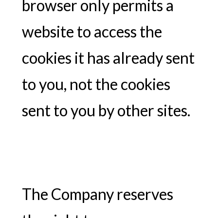
browser only permits a
website to access the
cookies it has already sent
to you, not the cookies
sent to you by other sites.
The Company reserves