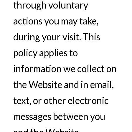
through voluntary
actions you may take,
during your visit. This
policy applies to
information we collect on
the Website and in email,
text, or other electronic
messages between you