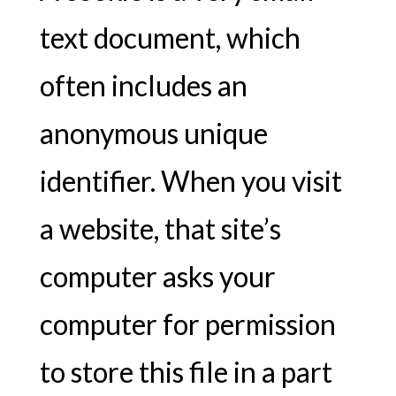
text document, which
often includes an
anonymous unique
identifier. When you visit
a website, that site’s
computer asks your
computer for permission
to store this file in a part