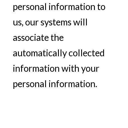
personal information to
us, our systems will
associate the
automatically collected
information with your
personal information.