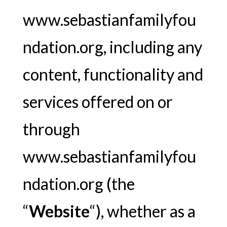
www.sebastianfamilyfou
ndation.org, including any
content, functionality and
services offered on or
through
www.sebastianfamilyfou
ndation.org (the
“
Website
“), whether as a