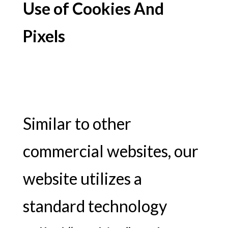
Use of Cookies And
Pixels
Similar to other
commercial websites, our
website utilizes a
standard technology