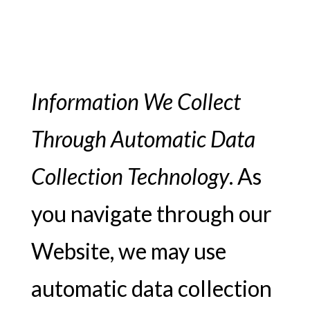
Information We Collect
Through Automatic Data
Collection Technology
. As
you navigate through our
Website, we may use
automatic data collection