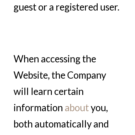
guest or a registered user.
When accessing the
Website, the Company
will learn certain
information
about
you,
both automatically and