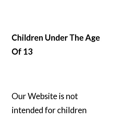
Children Under The Age
Of 13
Our Website is not
intended for children