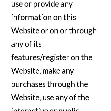
use or provide any
information on this
Website or on or through
any of its
features/register on the
Website, make any
purchases through the
Website, use any of the
interactive or public