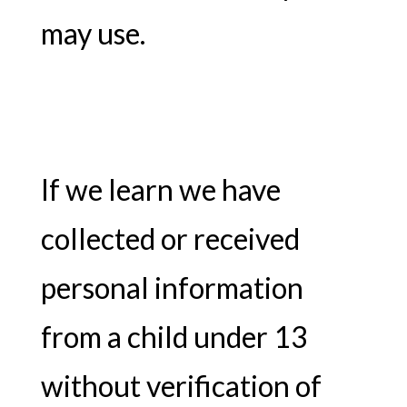
may use.
If we learn we have
collected or received
personal information
from a child under 13
without verification of