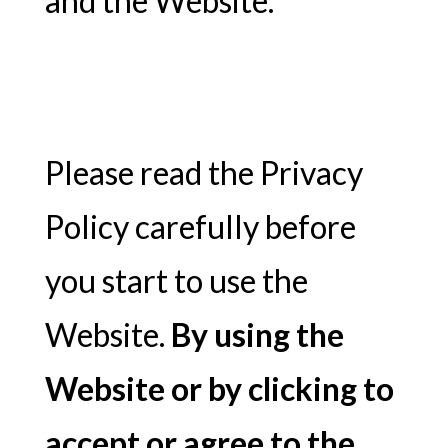
and the Website.
Please read the Privacy
Policy carefully before
you start to use the
Website.
By using the
Website or by clicking to
accept or agree to the