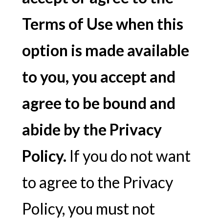
Terms of Use when this
option is made available
to you, you accept and
agree to be bound and
abide by the Privacy
Policy.
If you do not want
to agree to the Privacy
Policy, you must not