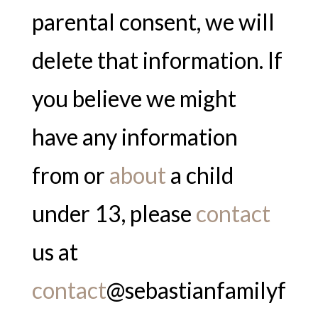
parental consent, we will
delete that information. If
you believe we might
have any information
from or
about
a child
under 13, please
contact
us at
contact
@sebastianfamilyf