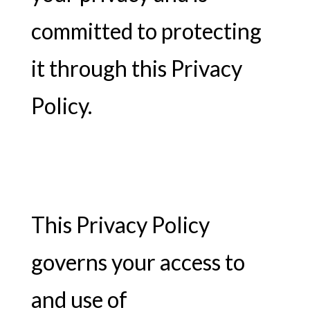
committed to protecting
it through this Privacy
Policy.
This Privacy Policy
governs your access to
and use of