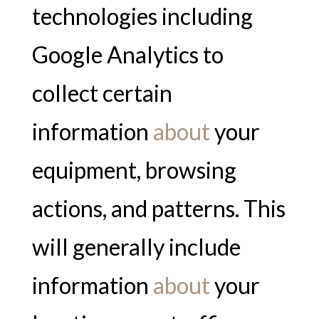
technologies including
Google Analytics to
collect certain
information
about
your
equipment, browsing
actions, and patterns. This
will generally include
information
about
your