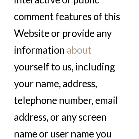
comment features of this
Website or provide any
information
about
yourself to us, including
your name, address,
telephone number, email
address, or any screen
name or user name you