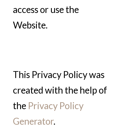
access or use the
Website.
This Privacy Policy was
created with the help of
the
Privacy Policy
Generator
.