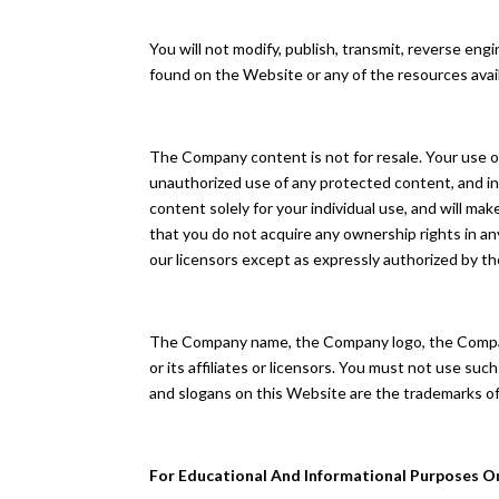
You will not modify, publish, transmit, reverse engin
found on the Website or any of the resources ava
The Company content is not for resale. Your use o
unauthorized use of any protected content, and in p
content solely for your individual use, and will 
that you do not acquire any ownership rights in an
our licensors except as expressly authorized by t
The Company name, the Company logo, the Company
or its affiliates or licensors. You must not use s
and slogans on this Website are the trademarks of
For Educational And Informational Purposes O