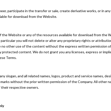
eer, participate in the transfer or sale, create derivative works, or in any
ilable for download from the Website.
f the Website or any of the resources available for download from the 
articular you will not delete or alter any proprietary rights or attributi
make no other use of the content without the express written permission
y protected content. We do not grant you any licenses, express or impli
hese Terms.
 slogan, and all related names, logos, product and service names, des
uch marks without the prior written permission of the Company. All other
 their respective owners.
nly