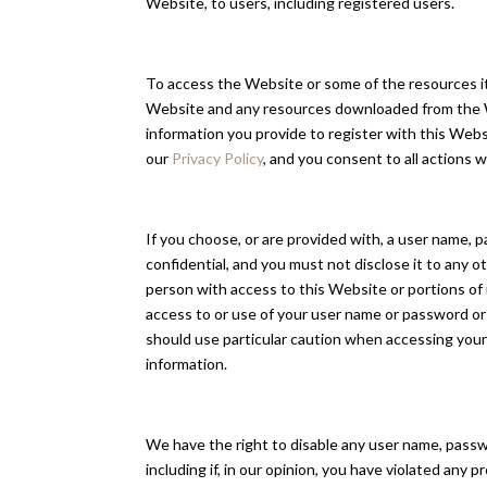
Website, to users, including registered users.
To access the Website or some of the resources it o
Website and any resources downloaded from the Web
information you provide to register with this Webs
our
Privacy Policy
, and you consent to all actions
If you choose, or are provided with, a user name, 
confidential, and you must not disclose it to any 
person with access to this Website or portions of 
access to or use of your user name or password or 
should use particular caution when accessing your
information.
We have the right to disable any user name, passwor
including if, in our opinion, you have violated any 