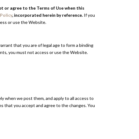
ept or agree to the Terms of Use when this
 Policy
, incorporated herein by reference.
If you
cess or use the Website.
arrant that you are of legal age to form a binding
ments, you must not access or use the Website.
ely when we post them, and apply to all access to
ns that you accept and agree to the changes. You