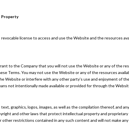
l Property
, revocable license to access and use the Website and the resources avai
rrant to the Company that you will not use the Website or any of the r
 these Terms. You may not use the Website or any of the resources avail
 the Website or interfere with any other party’s use and enjoyment of t
eans not intentionally made available or provided for through the Websit
s text, graphics, logos, images, as well as the compilation thereof, and 
right and other laws that protect intellectual property and proprietary 
r other restrictions contained in any such content and will not make an