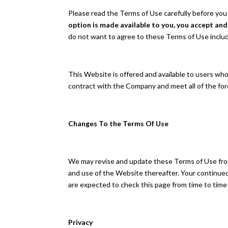
Please read the Terms of Use carefully before you
option is made available to you, you accept an
do not want to agree to these Terms of Use inclu
This Website is offered and available to users who 
contract with the Company and meet all of the fore
Changes To the Terms Of Use
We may revise and update these Terms of Use from 
and use of the Website thereafter. Your continue
are expected to check this page from time to time
Privacy