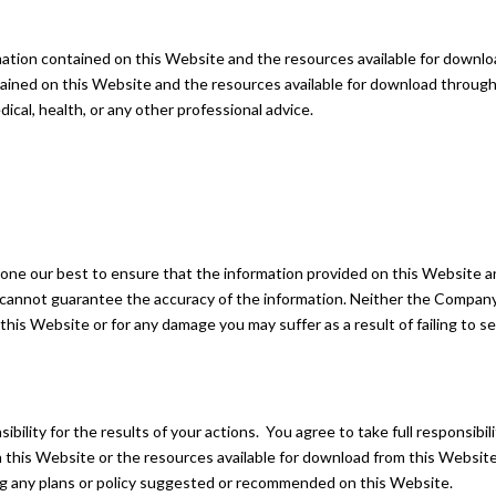
ormation contained on this Website and the resources available for downl
tained on this Website and the resources available for download through 
dical, health, or any other professional advice.
 done our best to ensure that the information provided on this Website a
 cannot guarantee the accuracy of the information. Neither the Company 
n this Website or for any damage you may suffer as a result of failing to
bility for the results of your actions. You agree to take full responsibil
 on this Website or the resources available for download from this Webs
ng any plans or policy suggested or recommended on this Website.