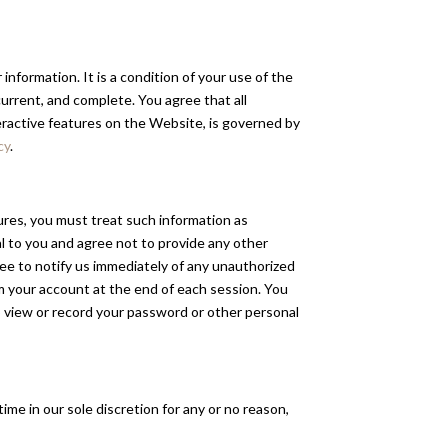
information. It is a condition of your use of the
rrent, and complete. You agree that all
teractive features on the Website, is governed by
cy
.
dures, you must treat such information as
al to you and agree not to provide any other
ree to notify us immediately of any unauthorized
om your account at the end of each session. You
o view or record your password or other personal
ime in our sole discretion for any or no reason,