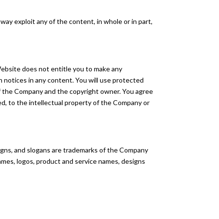
 way exploit any of the content, in whole or in part,
Website does not entitle you to make any
on notices in any content. You will use protected
 of the Company and the copyright owner. You agree
ed, to the intellectual property of the Company or
igns, and slogans are trademarks of the Company
 names, logos, product and service names, designs