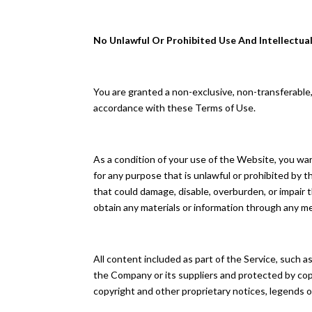
No Unlawful Or Prohibited Use And Intellectua
You are granted a non-exclusive, non-transferable
accordance with these Terms of Use.
As a condition of your use of the Website, you wa
for any purpose that is unlawful or prohibited by
that could damage, disable, overburden, or impair
obtain any materials or information through any m
All content included as part of the Service, such a
the Company or its suppliers and protected by copy
copyright and other proprietary notices, legends o