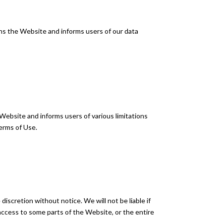
rns the Website and informs users of our data
Website and informs users of various limitations
erms of Use.
iscretion without notice. We will not be liable if
t access to some parts of the Website, or the entire