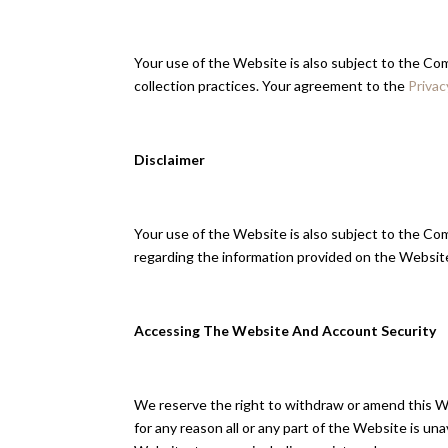
Your use of the Website is also subject to the C
collection practices. Your agreement to the
Privac
Disclaimer
Your use of the Website is also subject to the Com
regarding the information provided on the Website
Accessing The Website And Account Security
We reserve the right to withdraw or amend this Web
for any reason all or any part of the Website is un