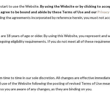
 start to use the Website.
By using the Website or by clicking to acc
d agree to be bound and abide by these Terms of Use and our
Privacy
ding the agreements incorporated by reference herein, you must not ac
are 18 years of age or older. By using this Website, you represent and w
going eligibility requirements. If you do not meet all of these require
time to time in our sole discretion. All changes are effective immediat
d use of the Website following the posting of revised Terms of Use mea
 so you are aware of any changes, as they are binding on you.