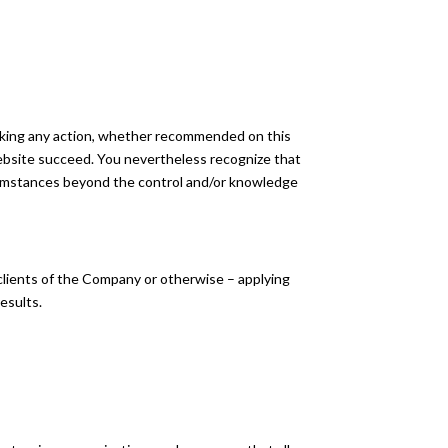
aking any action, whether recommended on this
ebsite succeed. You nevertheless recognize that
circumstances beyond the control and/or knowledge
 clients of the Company or otherwise – applying
results.