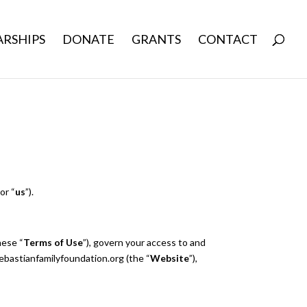
RSHIPS
DONATE
GRANTS
CONTACT
, or “
us
”).
hese “
Terms of Use
”), govern your access to and
ebastianfamilyfoundation.org (the “
Website
”),