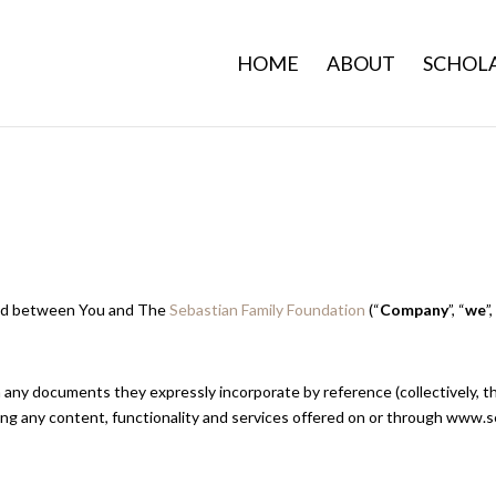
HOME
ABOUT
SCHOLA
 and between You and The
Sebastian Family Foundation
(“
Company
”, “
we
”
 any documents they expressly incorporate by reference (collectively, t
ng any content, functionality and services offered on or through www.s