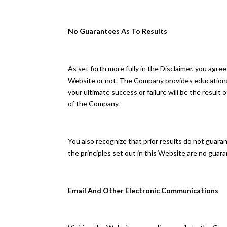
No Guarantees As To Results
​As set forth more fully in the Disclaimer, you a
Website or not. The Company provides educational
your ultimate success or failure will be the resul
of the Company.
You also recognize that prior results do not guar
the principles set out in this Website are no guaran
Email And Other Electronic Communications