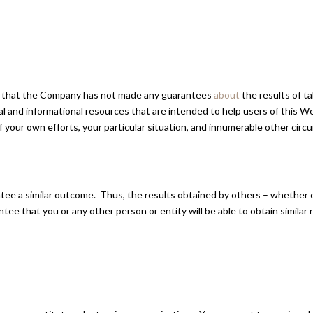
gree that the Company has not made any guarantees
about
the results of t
 and informational resources that are intended to help users of this W
t of your own efforts, your particular situation, and innumerable other 
antee a similar outcome. Thus, the results obtained by others – whether
tee that you or any other person or entity will be able to obtain similar 