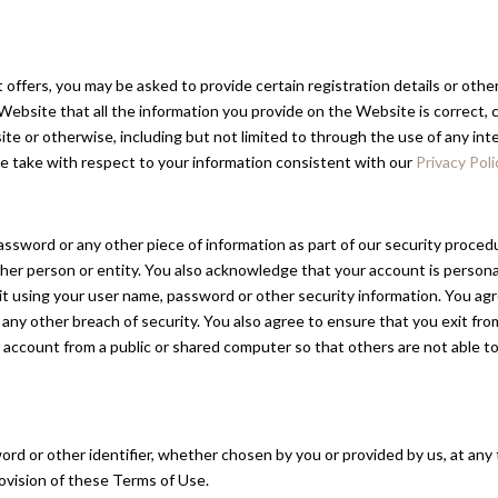
ffers, you may be asked to provide certain registration details or other 
site that all the information you provide on the Website is correct, cu
ite or otherwise, including but not limited to through the use of any in
 we take with respect to your information consistent with our
Privacy Poli
password or any other piece of information as part of our security proce
other person or entity. You also acknowledge that your account is person
it using your user name, password or other security information. You ag
any other breach of security. You also agree to ensure that you exit fr
 account from a public or shared computer so that others are not able t
d or other identifier, whether chosen by you or provided by us, at any t
provision of these Terms of Use.