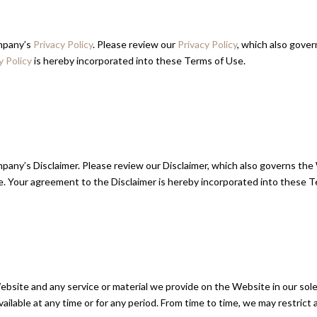
ompany’s
Privacy Policy
. Please review our
Privacy Policy
, which also gove
y Policy
is hereby incorporated into these Terms of Use.
pany’s Disclaimer. Please review our Disclaimer, which also governs the 
. Your agreement to the Disclaimer is hereby incorporated into these T
site and any service or material we provide on the Website in our sole d
available at any time or for any period. From time to time, we may restric