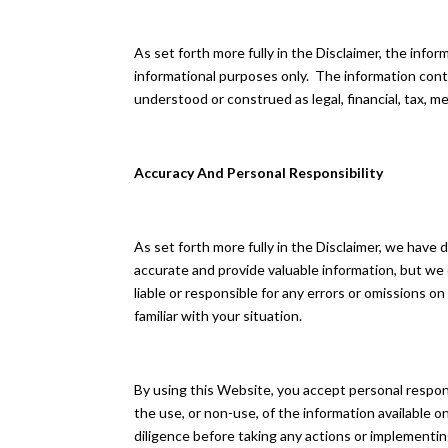
As set forth more fully in the Disclaimer, the inf
informational purposes only. ​ The information con
understood or construed as legal, financial, tax, me
Accuracy And Personal Responsibility
As set forth more fully in the Disclaimer, we have
accurate and provide valuable information, but we
liable or responsible for any errors or omissions o
familiar with your situation.
By using this Website, you accept personal responsi
the use, or non-use, of the information available
diligence before taking any actions or implementi