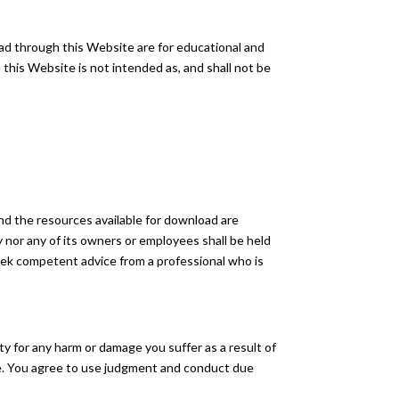
oad through this Website are for educational and
this Website is not intended as, and shall not be
nd the resources available for download are
nor any of its owners or employees shall be held
 seek competent advice from a professional who is
ity for any harm or damage you suffer as a result of
ite. You agree to use judgment and conduct due