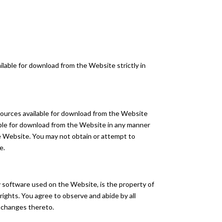
lable for download from the Website strictly in
esources available for download from the Website
able for download from the Website in any manner
he Website. You may not obtain or attempt to
e.
any software used on the Website, is the property of
rights. You agree to observe and abide by all
y changes thereto.