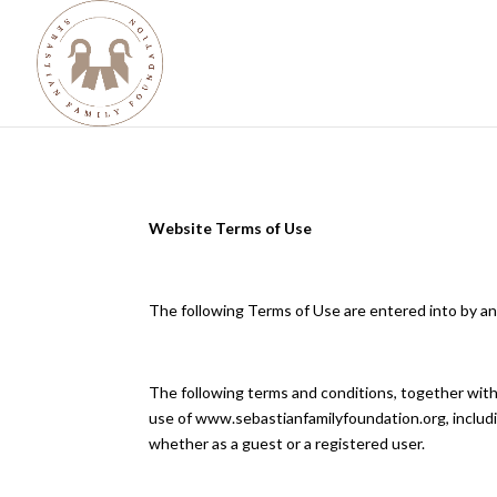
Website Terms of Use
​The following Terms of Use are entered into by
The following terms and conditions, together with
use of www.sebastianfamilyfoundation.org, includi
whether as a guest or a registered user.